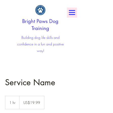
Bright Paws Dog
Training
Building dog life skills and
confidence in a fun and positive
way!
Service Name
19.99
US
1 hr
1
US$19.99
dollars
h