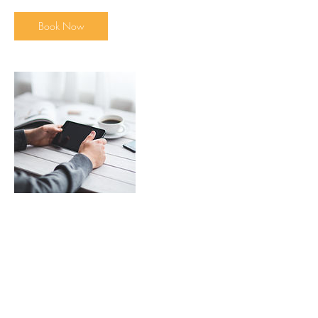
Book Now
Contact Details
brightpawsdogtraining@hotmail.com