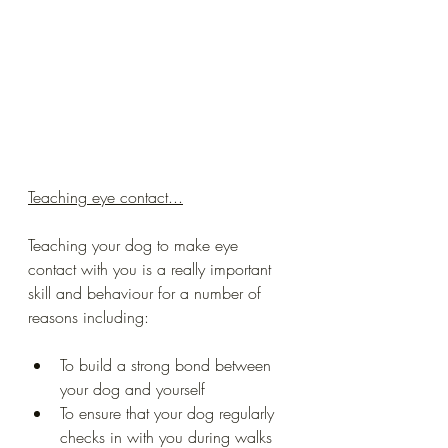
Teaching eye contact...
Teaching your dog to make eye 
contact with you is a really important 
skill and behaviour for a number of 
reasons including:
To build a strong bond between 
your dog and yourself 
To ensure that your dog regularly 
checks in with you during walks 