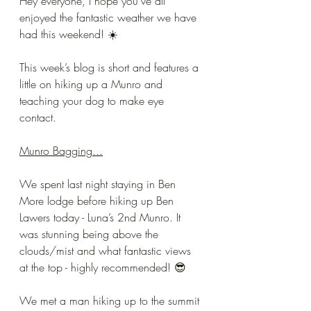
Hey everyone, I hope you’ve all 
enjoyed the fantastic weather we have 
had this weekend! ☀️ 
This week’s blog is short and features a 
little on hiking up a Munro and 
teaching your dog to make eye 
contact.
Munro Bagging...
We spent last night staying in Ben 
More lodge before hiking up Ben 
Lawers today - Luna’s 2nd Munro. It 
was stunning being above the 
clouds/mist and what fantastic views 
at the top - highly recommended! 😎 
We met a man hiking up to the summit 