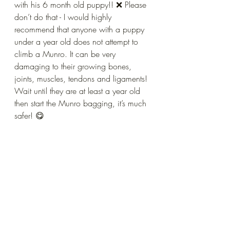
with his 6 month old puppy!! ❌ Please 
don’t do that - I would highly 
recommend that anyone with a puppy 
under a year old does not attempt to 
climb a Munro. It can be very 
damaging to their growing bones,  
joints, muscles, tendons and ligaments! 
Wait until they are at least a year old 
then start the Munro bagging, it’s much 
safer! 😋