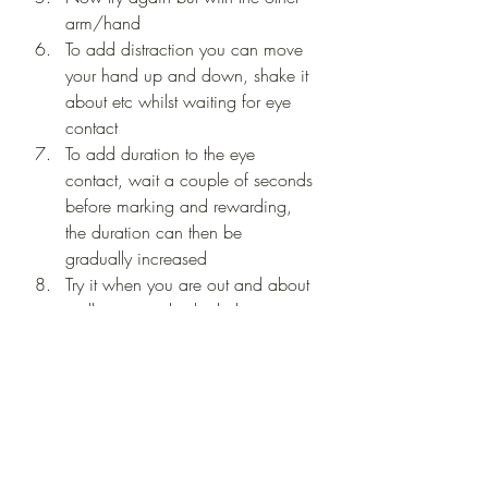
arm/hand 
To add distraction you can move 
your hand up and down, shake it 
about etc whilst waiting for eye 
contact 
To add duration to the eye 
contact, wait a couple of seconds 
before marking and rewarding, 
the duration can then be 
gradually increased 
Try it when you are out and about 
walking to make the behaviour 
increasingly reliable - it works as a 
great distraction
🌟 Give it a go in your home or 
garden first to practise before 
taking the behaviour into more 
distracting environments