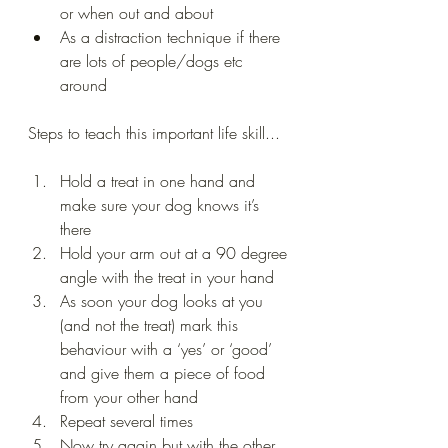
or when out and about 
As a distraction technique if there 
are lots of people/dogs etc 
around 
Steps to teach this important life skill...
Hold a treat in one hand and 
make sure your dog knows it’s 
there 
Hold your arm out at a 90 degree 
angle with the treat in your hand 
As soon your dog looks at you 
(and not the treat) mark this 
behaviour with a ‘yes’ or ‘good’ 
and give them a piece of food 
from your other hand 
Repeat several times 
Now try again but with the other 