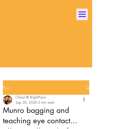
Bright Paws Dog
Training
Building dog life skills and
confidence in a fun and positive
way!
Post
Cheryl @ BrightPaws
Sep 20, 2020
2 min read
Munro bagging and
teaching eye contact...